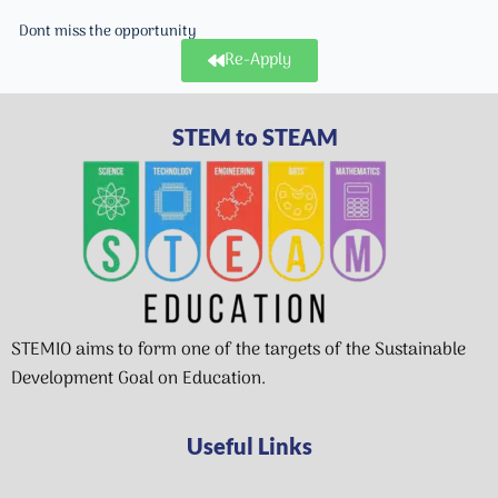
Dont miss the opportunity
Re-Apply
STEM to STEAM
STEMIO aims to form one of the targets of the Sustainable
Development Goal on Education.
Useful Links