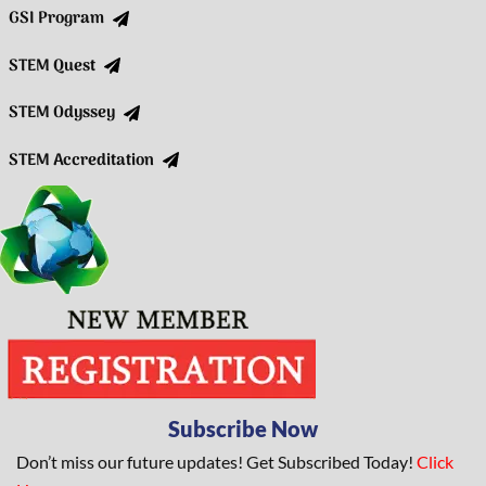
GSI Program
STEM Quest
STEM Odyssey
STEM Accreditation
Subscribe Now
Don’t miss our future updates! Get Subscribed Today!
Click