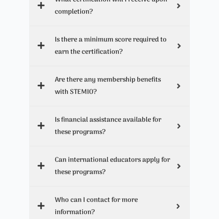
completion?
Is there a minimum score required to
earn the certification?
Are there any membership benefits
with STEMIO?
Is financial assistance available for
these programs?
Can international educators apply for
these programs?
Who can I contact for more
information?