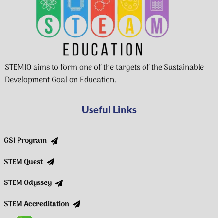
STEMIO aims to form one of the targets of the Sustainable
Development Goal on Education.
Useful Links
GSI Program
STEM Quest
STEM Odyssey
STEM Accreditation