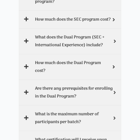
program?
How much does the SEC program cost?
What does the Dual Program (SEC +
International Experience) include?
How much does the Dual Program
cost?
Are there any prerequisites for enrolling
in the Dual Program?
What is the maximum number of
participants per batch?
What certification will I receive upon