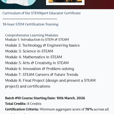
Curriculum of the STEMXpert Educator Certificate
18-hour STEM Certification Training
Comprehensive Learning Modules​
Module 1: Introduction to STEM & STEAM
odule 2: Technology & Engineering basics
M
Module 3: Science in STEAM
Module 4: Mathematics in STEAM
Module 5: Arts & Creativity in STEAM
Module 6: Innovation & Problem-solving
Module 7: STEAM Careers & Future Trends
Module 8: Final Project (design and present a STEAM
project) and certifications
Batch #10 Course Starting Date: 10th March, 2026
Total Credits:
8 Credits
Certification Criteria:
Minimum aggregate score of
70%
across all