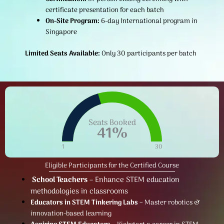
certificate presentation for each batch
On-Site Program:
6-day International program in
Singapore
Limited Seats Available:
Only 30 participants per batch
Seats Booked
41
%
1
30
Eligible Participants for the Certified Course
School Teachers
– Enhance STEM education
methodologies in classrooms
Educators in STEM Tinkering Labs
– Master robotics &
innovation-based learning