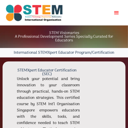
Skip
MAI
to
content
MEN
STEM Visionaries
A Professional Development Series Specially Curated for
Educators
International STEMXpert Educator Program/Certification
STEMXpert Educator Certification
(SEC)
Unlock your potential and bring
innovation to your classroom
through practical, hands-on STEM
education strategies. This certified
course by STEM Int’l Organisation
Singapore empowers educators
with the skills, tools, and
confidence needed to teach STEM