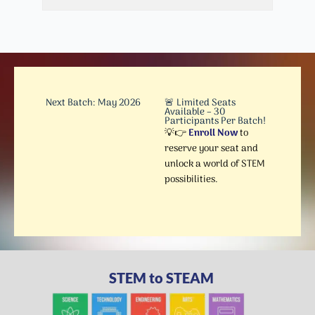
Next Batch: May 2026
🚨 Limited Seats
Available – 30
Participants Per Batch!
💡👉
Enroll Now
to
reserve your seat and
unlock a world of STEM
possibilities.
STEM to STEAM