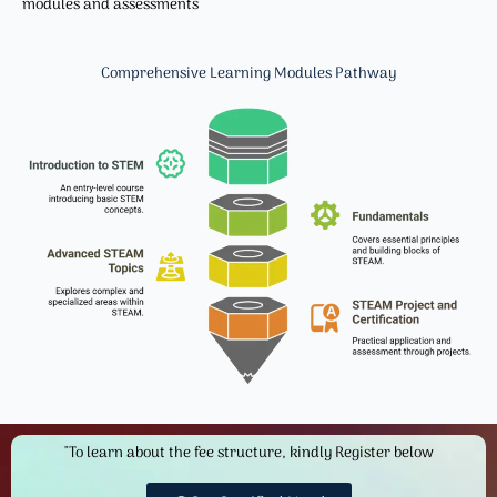
modules and assessments
Comprehensive Learning Modules​ Pathway
"To learn about the fee structure, kindly Register below