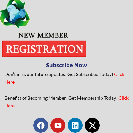
Subscribe Now
Don’t miss our future updates! Get Subscribed Today!
Click
Here
Benefits of Becoming Member! Get Membership Today!
Click
Here
F
Y
L
X
a
o
i
-