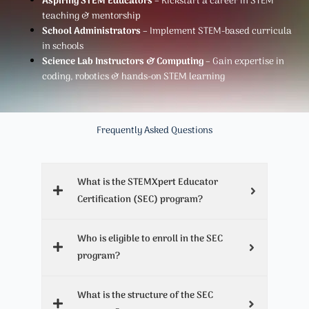
Aspiring STEM Educators
– Kickstart a career in STEM
teaching & mentorship
School Administrators
– Implement STEM-based curricula
in schools
Science Lab Instructors & Computing
– Gain expertise in
coding, robotics & hands-on STEM learning
Frequently Asked Questions
What is the STEMXpert Educator
Certification (SEC) program?
Who is eligible to enroll in the SEC
program?
What is the structure of the SEC