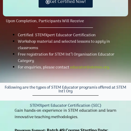
Get Certified Now!
Upon Completion, Participants Will Receive
Certified STEMXpert Educator Certification
Workshop material and selected lessons to apply in
classrooms
Free registration for STEM Int”l Organisation Educator
Category
For enquiries, please contact
educator@stemio.org
.
Following are the types of STEM Educator program's offered at STEM
Int'l Org
STEMXpert Educator Certification (SEC)
Gain hands-on experience in STEM education and learn
innovative teaching methodologies.
Batch #9 Course Starting Date:
Program Format: