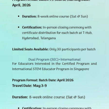
April, 2026
Duration:
8-week online course (Sat & Sun)
Certification:
In-person closing ceremony with
certificate distribution for each batch at T-Hub,
Hyderabad, Telangana
Limited Seats Available:
Only 30 participants per batch
Dual Program (SEC)+International
For Educators Interested in the Certified Program and
International STEM Educator Program in Singapore
Program Format: Batch Date: April 2026
Travel Date: May 3-9
Duration:
8-week online course (Sat & Sun)
Certification:
In-person closing ceremony with