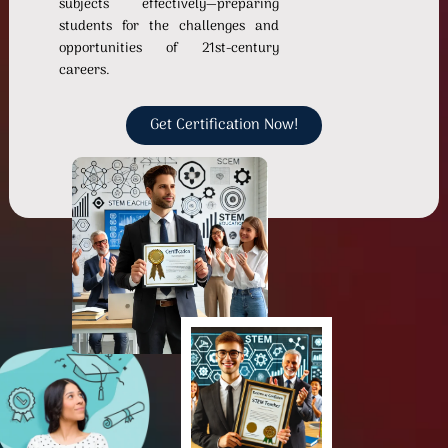
subjects effectively—preparing
students for the challenges and
opportunities of 21st-century
careers.
Get Certification Now!