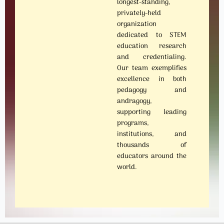
longest-standing,
privately-held
organization
dedicated to STEM
education research
and credentialing.
Our team exemplifies
excellence in both
pedagogy and
andragogy,
supporting leading
programs,
institutions, and
thousands of
educators around the
world.