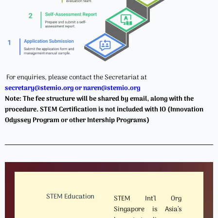
For enquiries, please contact the Secretariat at
secretary@stemio.org
or naren@stemio.org
Note: The fee structure will be shared by email, along with the
procedure. STEM Certification is not included with IO (Innovation
Odyssey Program or other Intership Programs)
STEM Education
STEM Int’l Org
Singapore is Asia’s