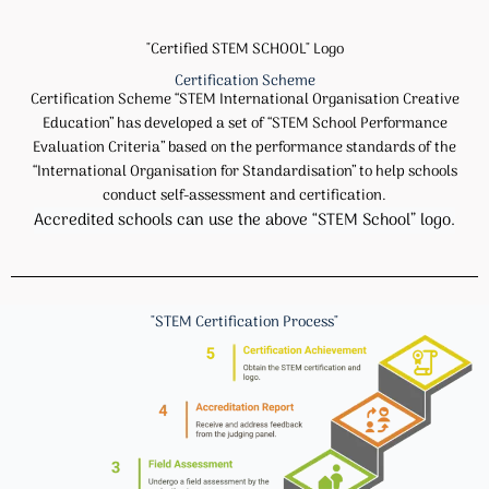
"Certified STEM SCHOOL" Logo
Certification Scheme
Certification Scheme “STEM International Organisation Creative
Education” has developed a set of “STEM School Performance
Evaluation Criteria” based on the performance standards of the
“International Organisation for Standardisation” to help schools
conduct self-assessment and certification.
Accredited schools can use the above “STEM School” logo.
"STEM Certification Process"