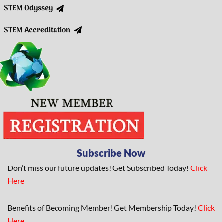
STEM Odyssey
STEM Accreditation
Subscribe Now
Don’t miss our future updates! Get Subscribed Today!
Click
Here
Benefits of Becoming Member! Get Membership Today!
Click
Here