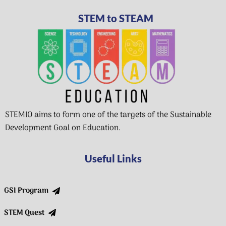
STEM to STEAM
STEMIO aims to form one of the targets of the Sustainable
Development Goal on Education.
Useful Links
GSI Program
STEM Quest