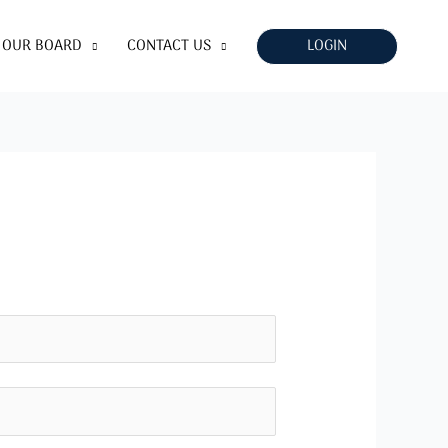
LOGIN
OUR BOARD
CONTACT US