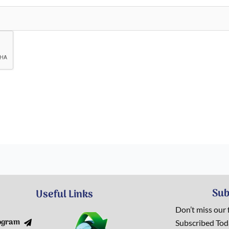
Sub
Useful Links
Don’t miss our
ogram
Subscribed To