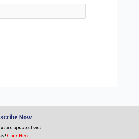
scribe Now
 future updates! Get
day!
Click Here