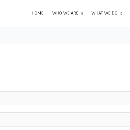
HOME
WHO WE ARE
WHAT WE DO