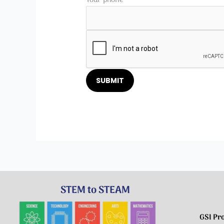
Please leave this field empty.
STEM to STEAM
GSI Pr