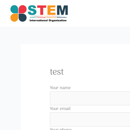
Skip
to
content
test
Your name
Your email
Your phone